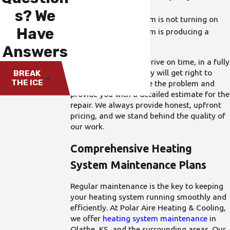
off frequently
s? We
Your heating system is not turning on
Have
Your heating system is producing a
burning smell
Answers
Our technicians will arrive on time, in a fully
stocked truck, and they will get right to
BREAK
THE ICE
work. We will diagnose the problem and
provide you with a detailed estimate for the
repair. We always provide honest, upfront
pricing, and we stand behind the quality of
our work.
Comprehensive Heating
System Maintenance Plans
Regular maintenance is the key to keeping
your heating system running smoothly and
efficiently. At Polar Aire Heating & Cooling,
we offer
heating system maintenance
in
Olathe, KS, and the surrounding areas. Our