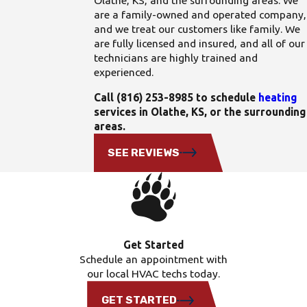
Olathe, KS, and the surrounding areas. We
are a family-owned and operated company,
and we treat our customers like family. We
are fully licensed and insured, and all of our
technicians are highly trained and
experienced.
Call
(816) 253-8985
to schedule
heating
services in Olathe, KS, or the surrounding
areas.
SEE REVIEWS
Get Started
Schedule an appointment with
our local HVAC techs today.
GET STARTED