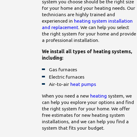
system you choose should be the right size
for your home and your heating needs. Our
technicians are highly trained and
experienced in
heating system installation
and replacement
. We can help you select
the right system for your home and provide
a professional installation.
We install all types of heating systems,
including:
Gas furnaces
Electric furnaces
Air-to-air
heat pumps
When you need a new
heating
system, we
can help you explore your options and find
the right system for your home. We offer
free estimates for new heating system
installations, and we can help you find a
system that fits your budget.