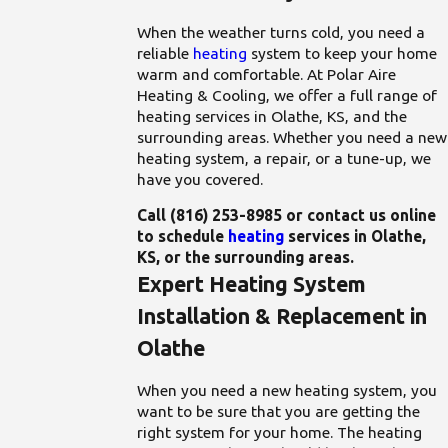
When the weather turns cold, you need a
reliable
heating
system to keep your home
warm and comfortable. At Polar Aire
Heating & Cooling, we offer a full range of
heating services in Olathe, KS, and the
surrounding areas. Whether you need a new
heating system, a repair, or a tune-up, we
have you covered.
Call
(816) 253-8985
or contact us online
to schedule
heating
services in Olathe,
KS, or the surrounding areas.
Expert Heating System
Installation & Replacement in
Olathe
When you need a new heating system, you
want to be sure that you are getting the
right system for your home. The heating