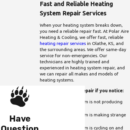
Fast and Reliable Heating
System Repair Services
When your heating system breaks down,
you need a reliable repair fast. At Polar Aire
Heating & Cooling, we offer fast, reliable
heating repair services
in Olathe, KS, and
the surrounding areas. We offer same-day
service for non-emergencies. Our
technicians are highly trained and
experienced in heating system repair, and
we can repair all makes and models of
heating systems.
Call us for heating repair if you notice:
Your heating system is not producing
enough heat
Your heating system is making strange
Have
noises
Question
Your heating system is cycling on and