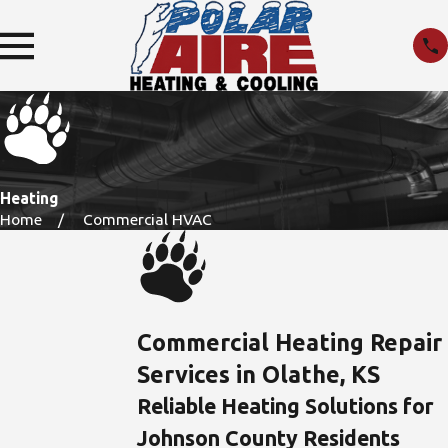
Heating
Home
Commercial HVAC
Commercial Heating Repair
Services in Olathe, KS
Reliable Heating Solutions for
Johnson County Residents