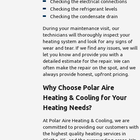
Checking the electrical connections
Checking the refrigerant levels
Checking the condensate drain
During your maintenance visit, our
technicians will thoroughly inspect your
heating system and look for any signs of
wear and tear. If we find any issues, we will
let you know and provide you with a
detailed estimate for the repair. We can
often make the repair on the spot, and we
always provide honest, upfront pricing.
Why Choose Polar Aire
Heating & Cooling for Your
Heating Needs?
At Polar Aire Heating & Cooling, we are
committed to providing our customers with
the highest quality heating services in