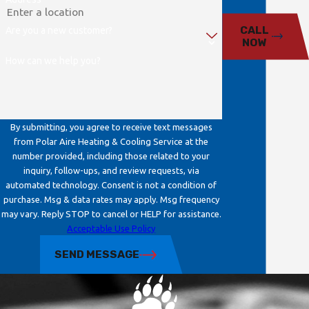

CALL
Are you a new customer?
NOW
How can we help you?
By submitting, you agree to receive text messages
from Polar Aire Heating & Cooling Service at the
number provided, including those related to your
inquiry, follow-ups, and review requests, via
automated technology. Consent is not a condition of
purchase. Msg & data rates may apply. Msg frequency
may vary. Reply STOP to cancel or HELP for assistance.
Acceptable Use Policy
SEND MESSAGE