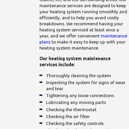
maintenance services are designed to keep
your heating system running smoothly and
efficiently, and to help you avoid costly
breakdowns. We recommend having your
heating system serviced at least once a
year, and we offer convenient
maintenance
plans
to make it easy to keep up with your
heating system maintenance.
Our heating system maintenance
services include:
Thoroughly cleaning the system
Inspecting the system for signs of wear
and tear
Tightening any loose connections
Lubricating any moving parts
Checking the thermostat
Checking the air filter
Checking the safety controls