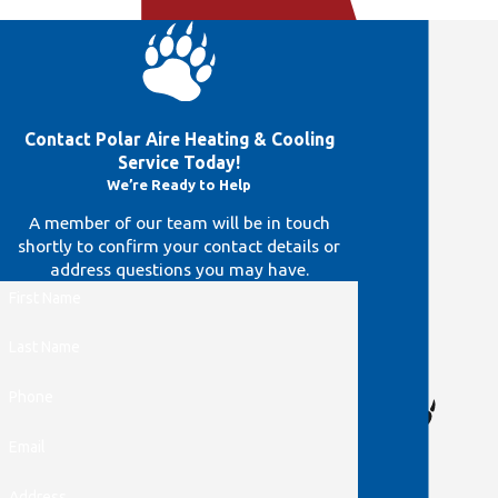
Contact Polar Aire Heating & Cooling
Service Today!
We’re Ready to Help
A member of our team will be in touch
shortly to confirm your contact details or
address questions you may have.
First Name
Last Name
Phone
Email

Address