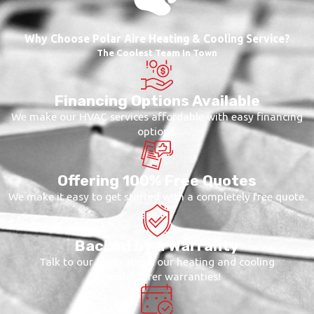
Why Choose Polar Aire Heating & Cooling Service?
The Coolest Team In Town
Financing Options Available
We make our HVAC services affordable with easy financing
options.
Offering 100% Free Quotes
We make it easy to get started with a completely free quote.
Backed by a Warranty
Talk to our team about our heating and cooling
manufacturer warranties!